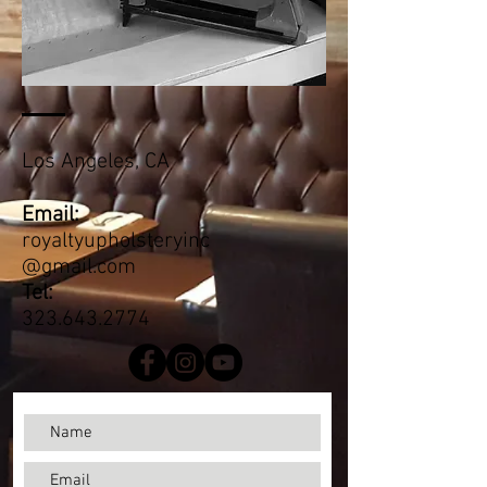
Los Angeles, CA
Email:
royaltyupholsteryinc
@gma
il.com
Tel:
323.643.2774