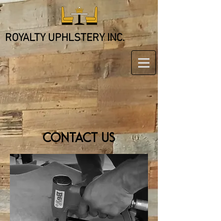
ROYALTY UPHLSTERY INC.
CONTACT US