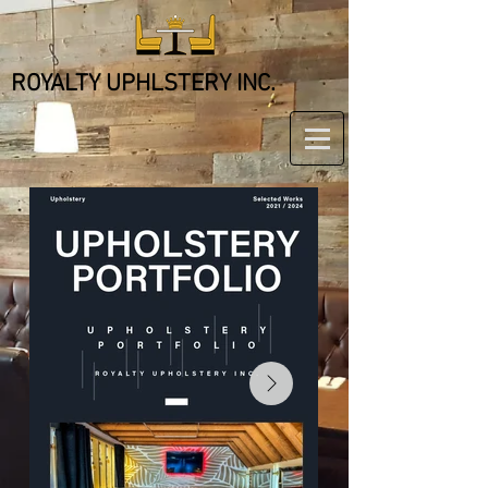
ROYALTY UPHLSTERY INC.