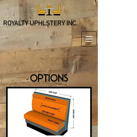
ROYALTY UPHLSTERY INC.
OPTIONS