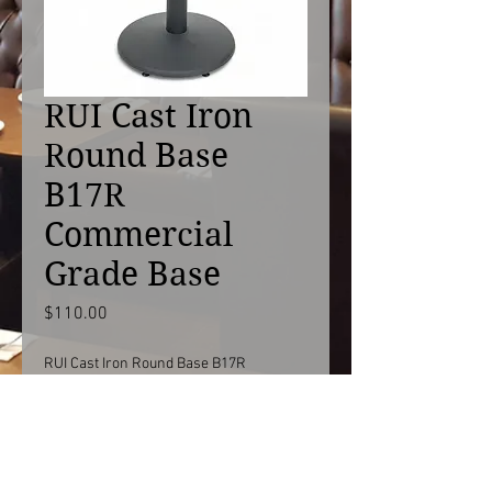
RUI Cast Iron
Round Base
B17R
Commercial
Grade Base
Price
$110.00
RUI Cast Iron Round Base B17R
Commercial Grade Restaurant Table
Base
B17R with 3"R column 28"H / 40"H