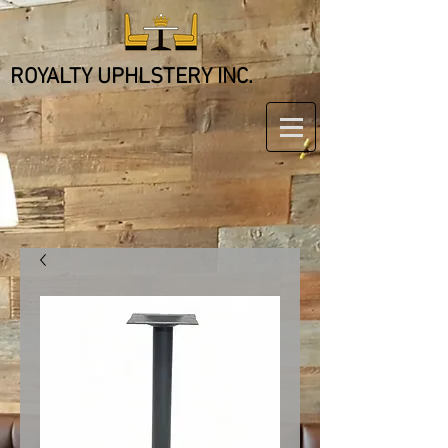
ROYALTY UPHLSTERY INC.