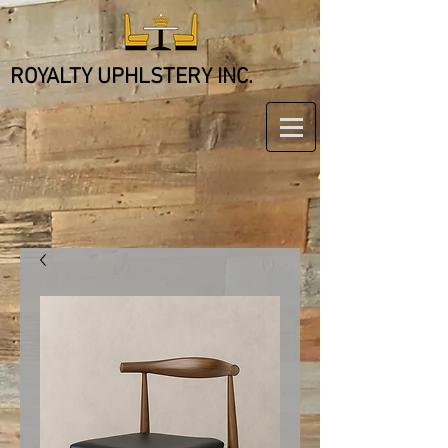
ROYALTY UPHLSTERY INC.