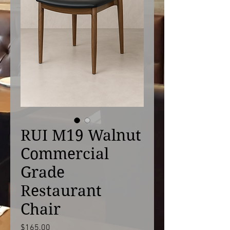
RUI M19 Walnut
Commercial
Grade
Restaurant
Chair
Price
$165.00